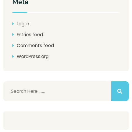
Meta
Log in
Entries feed
Comments feed
WordPress.org