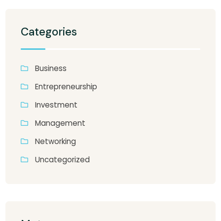
Categories
Business
Entrepreneurship
Investment
Management
Networking
Uncategorized