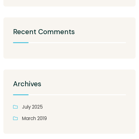
Recent Comments
Archives
July 2025
March 2019