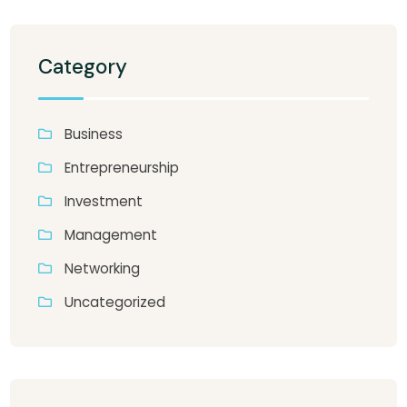
Category
Business
Entrepreneurship
Investment
Management
Networking
Uncategorized