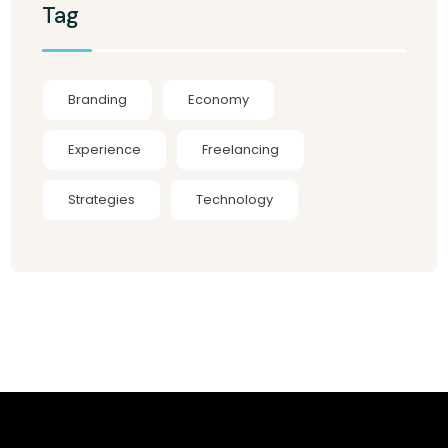
Tag
Branding
Economy
Experience
Freelancing
Strategies
Technology