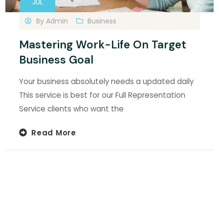
JUL
By
Admin
Business
Mastering Work-Life On Target
Business Goal
Your business absolutely needs a updated daily
This service is best for our Full Representation
Service clients who want the
Read More