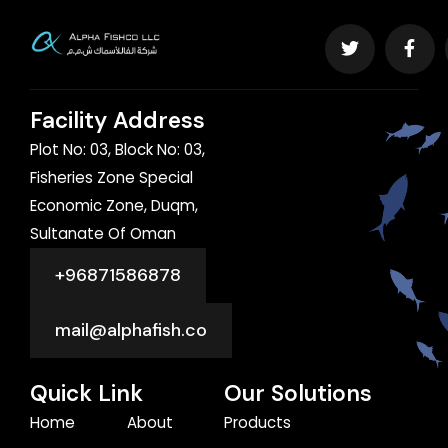
Facility Address
Plot No: 03, Block No: 03,
Fisheries Zone Special
Economic Zone, Duqm,
Sultanate Of Oman
+96871586878
mail@alphafish.co
Quick Link
Our Solutions
Home
About
Products