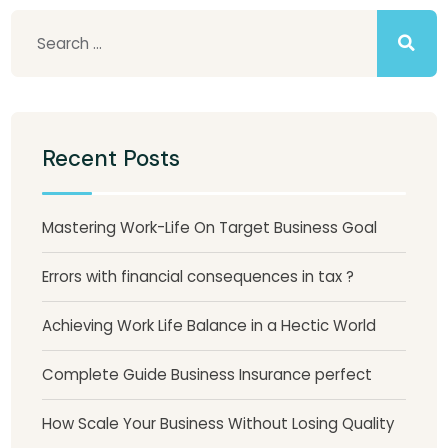
Recent Posts
Mastering Work-Life On Target Business Goal
Errors with financial consequences in tax ?
Achieving Work Life Balance in a Hectic World
Complete Guide Business Insurance perfect
How Scale Your Business Without Losing Quality