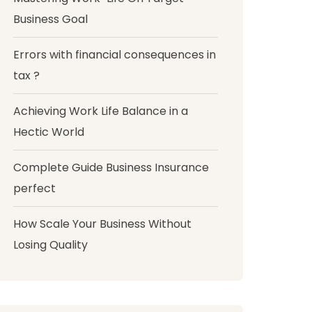
Business Goal
Errors with financial consequences in
tax ?
Achieving Work Life Balance in a
Hectic World
Complete Guide Business Insurance
perfect
How Scale Your Business Without
Losing Quality