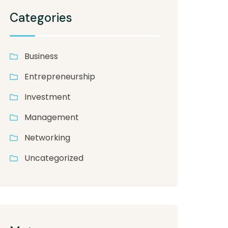
Categories
Business
Entrepreneurship
Investment
Management
Networking
Uncategorized