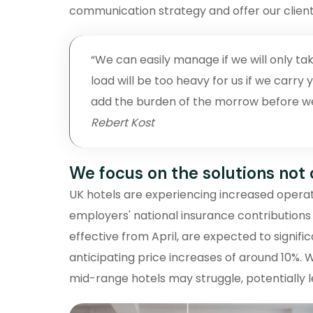
communication strategy and offer our client
“We can easily manage if we will only tak
load will be too heavy for us if we carr
add the burden of the morrow before we a
Rebert Kost
We focus on the solutions not
UK hotels are experiencing increased operati
employers' national insurance contributions
effective from April, are expected to signifi
anticipating price increases of around 10%. 
mid-range hotels may struggle, potentially l