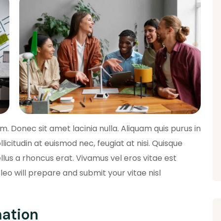
 Donec sit amet lacinia nulla. Aliquam quis purus in
llicitudin at euismod nec, feugiat at nisi. Quisque
lus a rhoncus erat. Vivamus vel eros vitae est
leo will prepare and submit your vitae nisl
mation