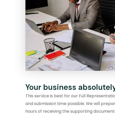
Your business absolutel
This service is best for our Full Representat
and submission time possible. We will prepa
hours of receiving the supporting documen