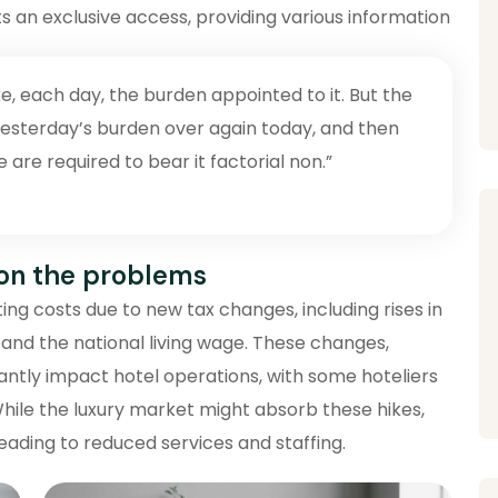
s an exclusive access, providing various information
e, each day, the burden appointed to it. But the
y yesterday’s burden over again today, and then
re required to bear it factorial non.”
 on the problems
ng costs due to new tax changes, including rises in
 and the national living wage. These changes,
cantly impact hotel operations, with some hoteliers
While the luxury market might absorb these hikes,
eading to reduced services and staffing.