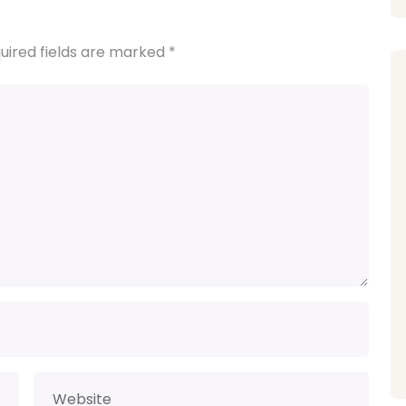
uired fields are marked
*