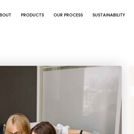
BOUT
PRODUCTS
OUR PROCESS
SUSTAINABILITY