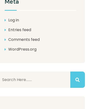
Meta
Log in
Entries feed
Comments feed
WordPress.org