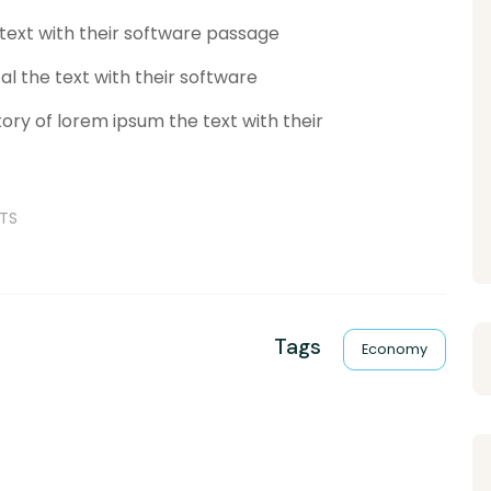
 text with their software passage
al the text with their software
ory of lorem ipsum the text with their
TS
Tags
Economy