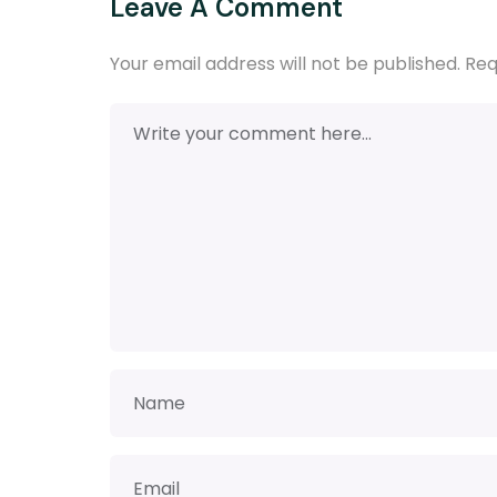
Leave A Comment
Your email address will not be published.
Req