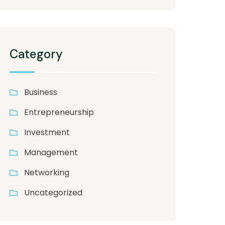
Category
Business
Entrepreneurship
Investment
Management
Networking
Uncategorized