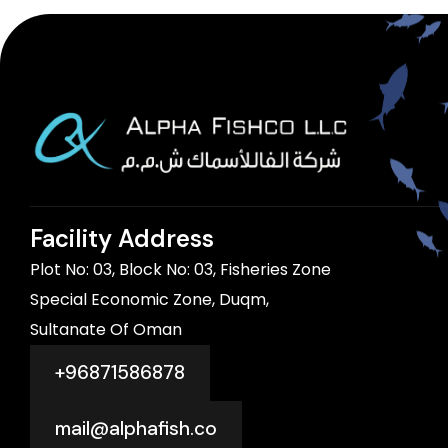
Facility Address
Plot No: 03, Block No: 03, Fisheries Zone
Special Economic Zone, Duqm,
Sultanate Of Oman
+96871586878
mail@alphafish.co