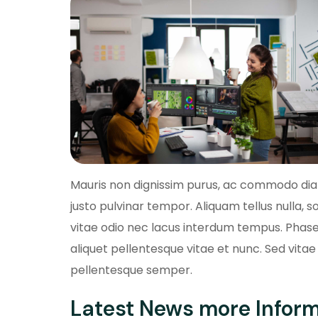
Mauris non dignissim purus, ac commodo diam.
justo pulvinar tempor. Aliquam tellus nulla, so
vitae odio nec lacus interdum tempus. Phasel
aliquet pellentesque vitae et nunc. Sed vitae 
pellentesque semper.
Latest News more Infor