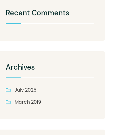
Recent Comments
Archives
July 2025
March 2019