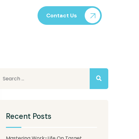
Contact Us
Recent Posts
Mastering Work-Life On Target