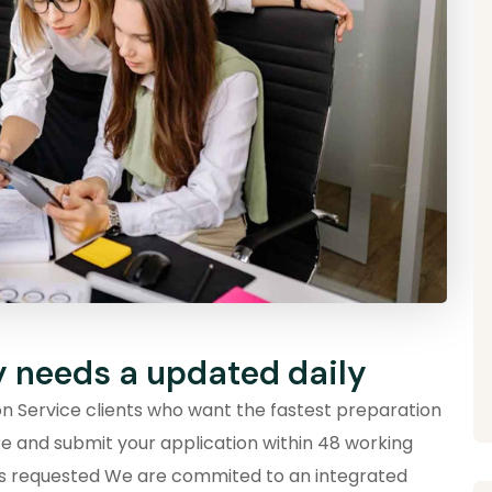
y needs a updated daily
ion Service clients who want the fastest preparation
re and submit your application within 48 working
ts requested We are commited to an integrated