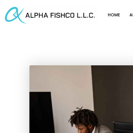
HOME
A