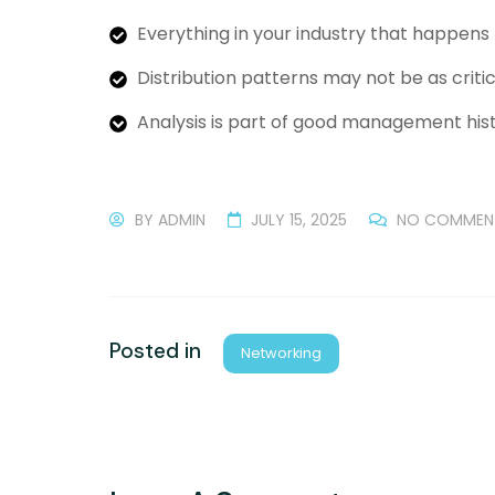
Everything in your industry that happens
Distribution patterns may not be as critic
Analysis is part of good management hist
BY
ADMIN
JULY 15, 2025
NO COMMEN
Posted in
Networking