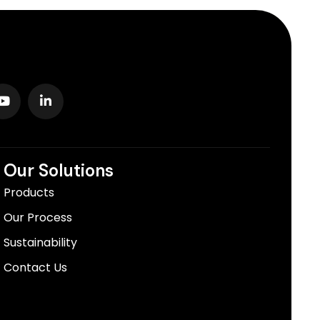
Our Solutions
Products
Our Process
Sustainability
Contact Us