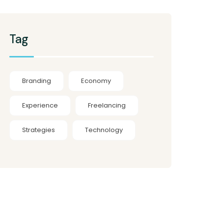
Tag
Branding
Economy
Experience
Freelancing
Strategies
Technology