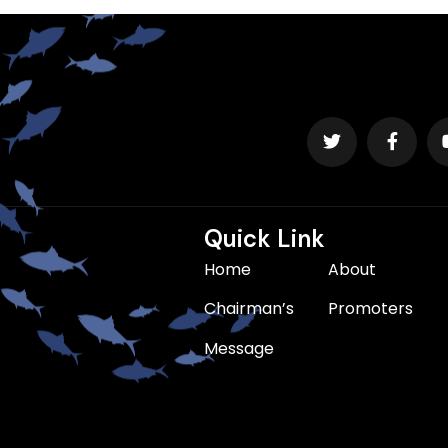
Quick Link
Home
About
Chairman’s
Promoters
Message