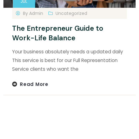
JUL
By
Admin
Uncategorized
The Entrepreneur Guide to
Work-Life Balance
Your business absolutely needs a updated daily
This service is best for our Full Representation
Service clients who want the
Read More