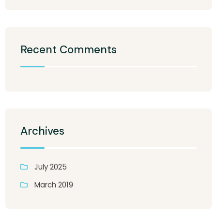
Recent Comments
Archives
July 2025
March 2019