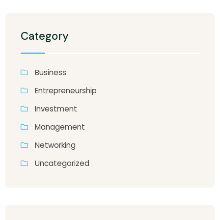
Category
Business
Entrepreneurship
Investment
Management
Networking
Uncategorized