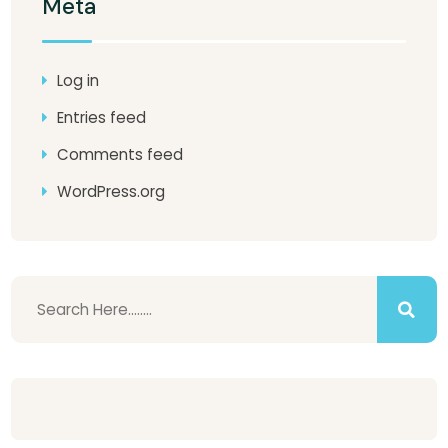
Meta
Log in
Entries feed
Comments feed
WordPress.org