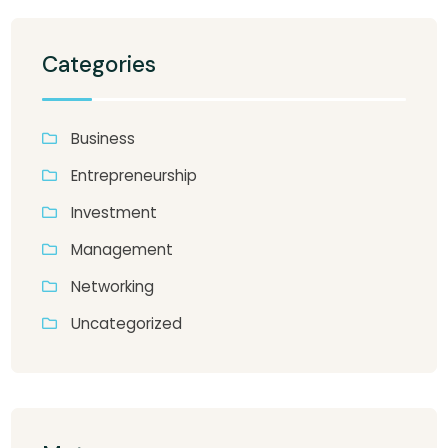
Categories
Business
Entrepreneurship
Investment
Management
Networking
Uncategorized