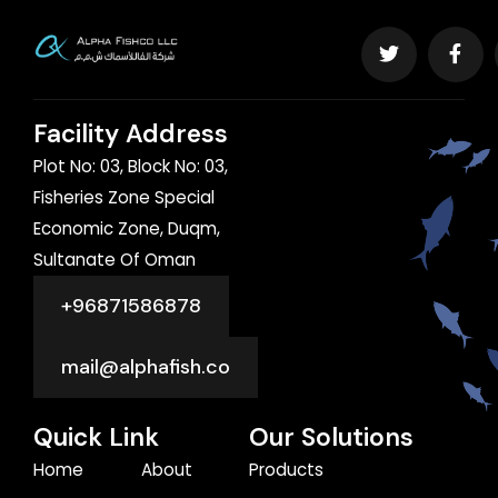
Facility Address
Plot No: 03, Block No: 03,
Fisheries Zone Special
Economic Zone, Duqm,
Sultanate Of Oman
+96871586878
mail@alphafish.co
Quick Link
Our Solutions
Home
About
Products