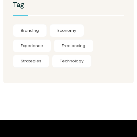
Tag
Branding
Economy
Experience
Freelancing
Strategies
Technology