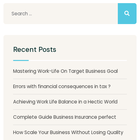
Recent Posts
Mastering Work-Life On Target Business Goal
Errors with financial consequences in tax ?
Achieving Work Life Balance in a Hectic World
Complete Guide Business Insurance perfect
How Scale Your Business Without Losing Quality