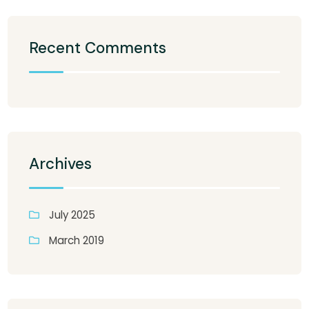
Recent Comments
Archives
July 2025
March 2019