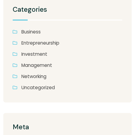
Categories
Business
Entrepreneurship
Investment
Management
Networking
Uncategorized
Meta