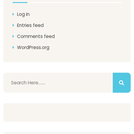
Log in
Entries feed
Comments feed
WordPress.org