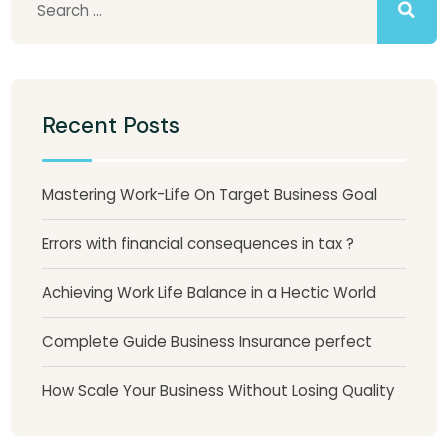
Recent Posts
Mastering Work-Life On Target Business Goal
Errors with financial consequences in tax ?
Achieving Work Life Balance in a Hectic World
Complete Guide Business Insurance perfect
How Scale Your Business Without Losing Quality