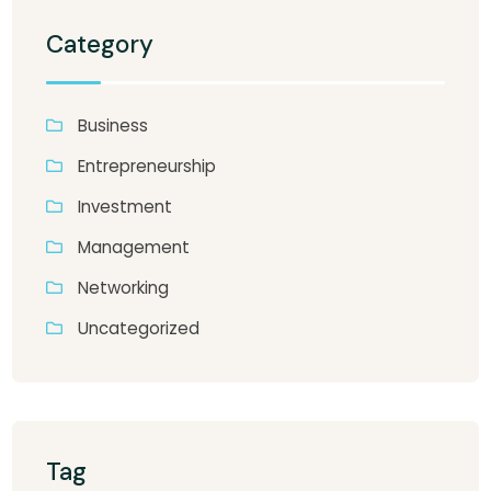
Category
Business
Entrepreneurship
Investment
Management
Networking
Uncategorized
Tag