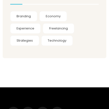
Branding
Economy
Experience
Freelancing
Strategies
Technology