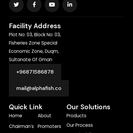
Facility Address
Plot No: 03, Block No: 03,
Fisheries Zone Special
Economic Zone, Duqm,
Sultanate Of Oman
+96871586878
mail@alphafish.co
Quick Link
Our Solutions
Home
About
Products
Our Process
Chairman’s
Promoters