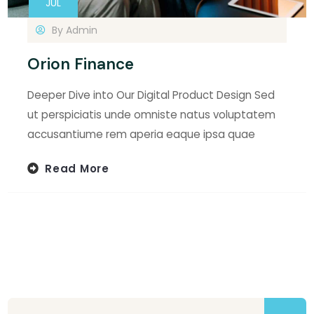
JUL
By
Admin
Orion Finance
Deeper Dive into Our Digital Product Design Sed
ut perspiciatis unde omniste natus voluptatem
accusantiume rem aperia eaque ipsa quae
Read More