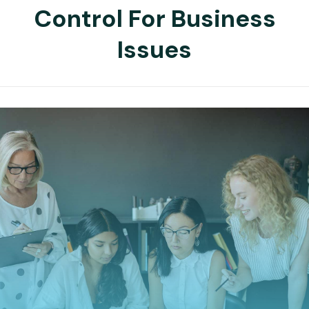
Control For Business
Issues