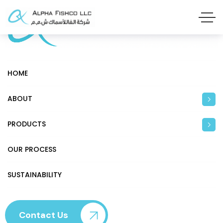
HOME
ABOUT
PRODUCTS
OUR PROCESS
SUSTAINABILITY
Contact Us