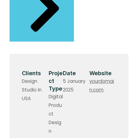
Clients
Proje
Date
Website
ct
Design
5 January
yourdomai
Type
Studio In
2025
n.com
Digital
USA
Produ
ct
Desig
n