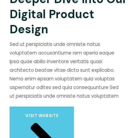
D
i
g
i
t
a
l
P
r
o
d
u
c
t
D
e
s
i
g
n
Sed ut perspiciatis unde omniste natus
voluptatem accusantiume rem aperia eaque
ipsa quae abillo inventore veritatis quasi
architecto beatae vitae dicta sunt explicabo.
Nemo enim epsam voluptatem quia voluptas
aspernatur odites sed quia consequunture Sed
ut perspiciatis unde omniste natus voluptatem
VISIT WEBSITE