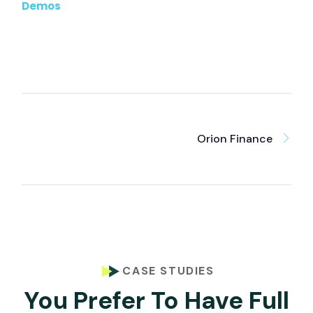
Demos
Orion Finance
CASE STUDIES
You Prefer To Have Full