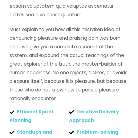
epsam voluptatem quia voluptas aspernatur
odites sed quia consequunture
Must explain to you how all this mistaken idea of
denouncing pleasure and praising pain was born
and I will give you a complete account of the
system, and expound the actual teachings of the
great explorer of the truth, the master-builder of
human happiness. No one rejects, dislikes, or avoids
pleasure itself, because it is pleasure, but because
those who do not know how to pursue pleasure
rationally encounter
Efficient Sprint
Iterative Delivery
Planning
Approach
Standups and
Problem-solving