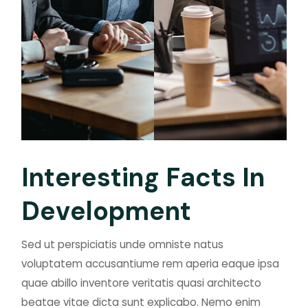
I
n
t
e
r
e
s
t
i
n
g
F
a
c
t
s
I
n
D
e
v
e
l
o
p
m
e
n
t
Sed ut perspiciatis unde omniste natus
voluptatem accusantiume rem aperia eaque ipsa
quae abillo inventore veritatis quasi architecto
beatae vitae dicta sunt explicabo. Nemo enim