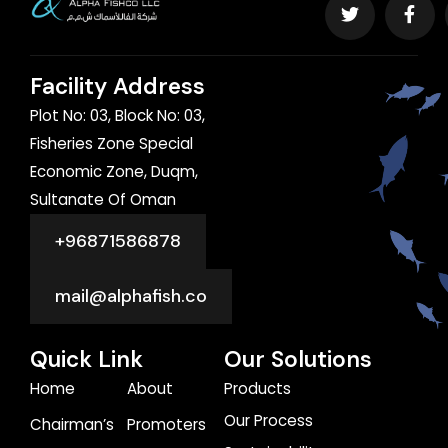
Facility Address
Plot No: 03, Block No: 03,
Fisheries Zone Special
Economic Zone, Duqm,
Sultanate Of Oman
+96871586878
mail@alphafish.co
Quick Link
Our Solutions
Home
About
Products
Our Process
Chairman’s
Promoters