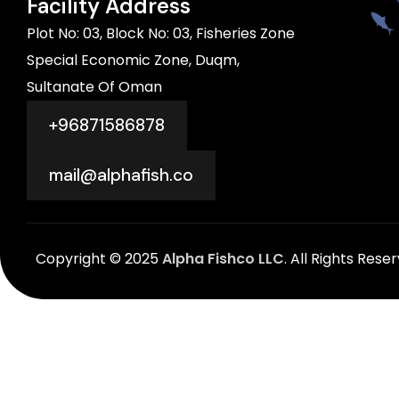
Facility Address
Plot No: 03, Block No: 03, Fisheries Zone
Special Economic Zone, Duqm,
Sultanate Of Oman
+96871586878
mail@alphafish.co
Copyright © 2025
Alpha Fishco LLC
. All Rights Rese