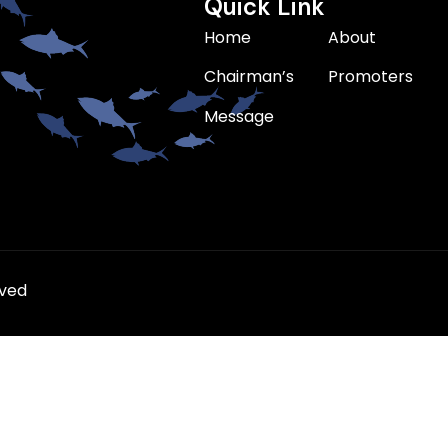
Quick Link
Home
About
Chairman’s
Promoters
Message
rved