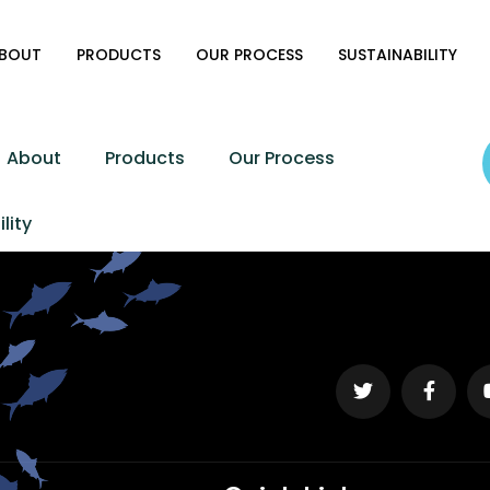
BOUT
PRODUCTS
OUR PROCESS
SUSTAINABILITY
About
Products
Our Process
lity