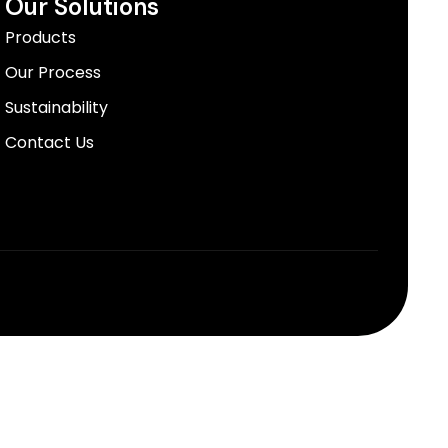
Our Solutions
Products
Our Process
Sustainability
Contact Us