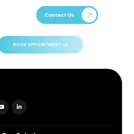
Contact Us
BOOK APPOINTMENT