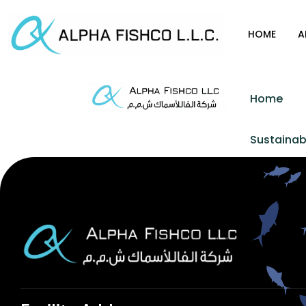
HOME
A
Home
Sustainabi