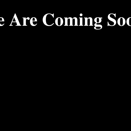
 Are Coming So